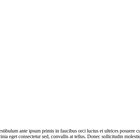
tibulum ante ipsum primis in faucibus orci luctus et ultrices posuere c
inia eget consectetur sed, convallis at tellus. Donec sollicitudin molest