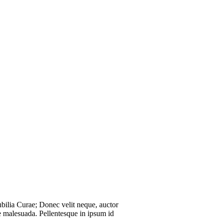
ubilia Curae; Donec velit neque, auctor
ie malesuada. Pellentesque in ipsum id