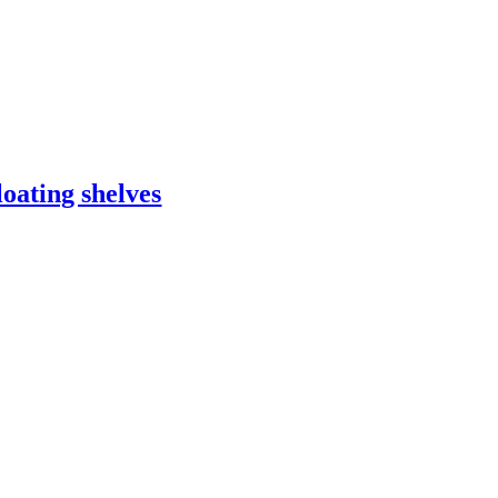
loating shelves