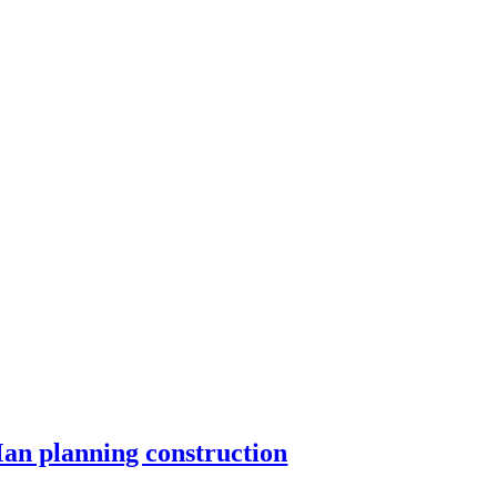
an planning construction