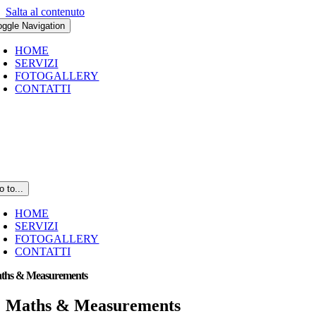
Salta al contenuto
oggle Navigation
HOME
SERVIZI
FOTOGALLERY
CONTATTI
o to...
HOME
SERVIZI
FOTOGALLERY
CONTATTI
ths & Measurements
Maths & Measurements