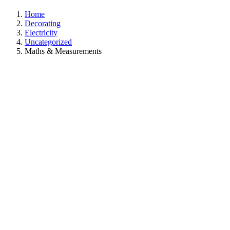
Home
Decorating
Electricity
Uncategorized
Maths & Measurements