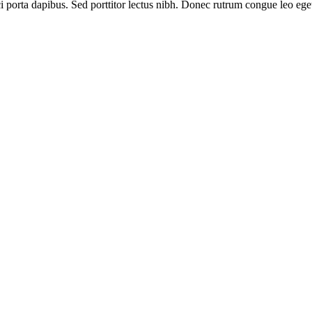
ci porta dapibus. Sed porttitor lectus nibh. Donec rutrum congue leo eg