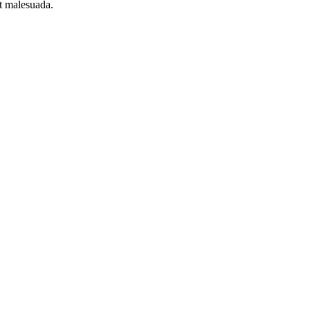
et malesuada.