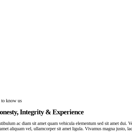
t to know us
onesty, Integrity & Experience
stibulum ac diam sit amet quam vehicula elementum sed sit amet dui. Ves
 amet aliquam vel, ullamcorper sit amet ligula. Vivamus magna justo, lac